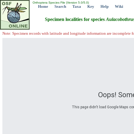
Orthoptera Species File (Version 5.0/5.0)
Home
Search
Taxa
Key
Help
Wiki
Specimen localities for species
Aulacobothru
Note: Specimen records with latitude and longitude information are incomplete f
Oops! Some
This page didn't load Google Maps corre