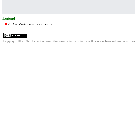
Legend
Aulacobothrus brevicornis
Copyright © 2026. Except where otherwise noted, content on this site is licensed under a Cre