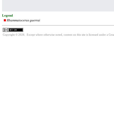
Legend
Rhammatocerus guerrai
Copyright © 2026. Except where otherwise noted, content on this site is licensed under a Cre