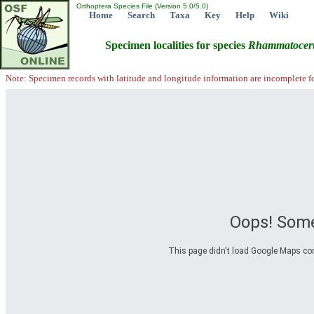
Orthoptera Species File (Version 5.0/5.0)
Home
Search
Taxa
Key
Help
Wiki
Specimen localities for species
Rhammatocer
Note: Specimen records with latitude and longitude information are incomplete f
Oops! Some
This page didn't load Google Maps corre