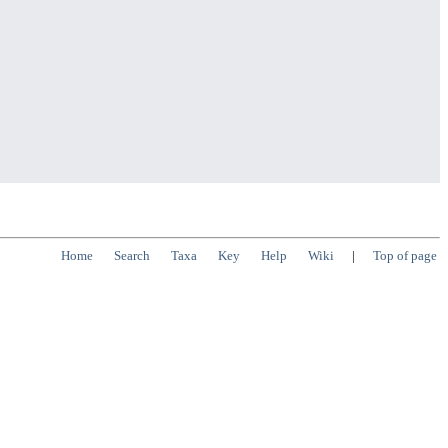
Home
Search
Taxa
Key
Help
Wiki
|
Top of page