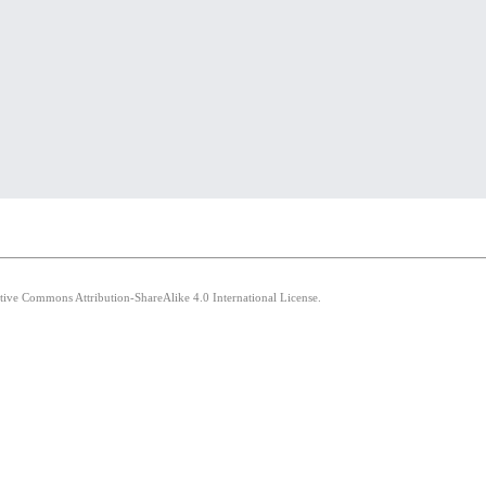
ative Commons Attribution-ShareAlike 4.0 International License.