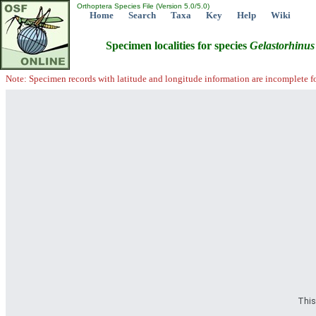
Orthoptera Species File (Version 5.0/5.0)
Home
Search
Taxa
Key
Help
Wiki
Specimen localities for species
Gelastorhinus
Note: Specimen records with latitude and longitude information are incomplete f
This