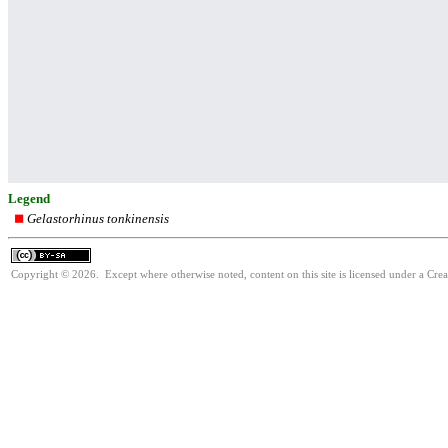
Legend
Gelastorhinus tonkinensis
Copyright © 2026. Except where otherwise noted, content on this site is licensed under a Cre