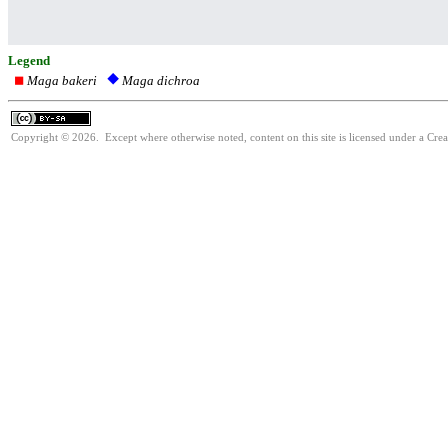
Legend
Maga bakeri
Maga dichroa
Copyright © 2026. Except where otherwise noted, content on this site is licensed under a Cre