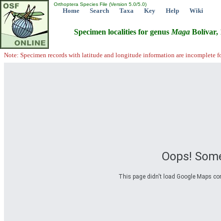
Orthoptera Species File (Version 5.0/5.0)
Home
Search
Taxa
Key
Help
Wiki
Specimen localities for genus
Maga
Bolívar,
Note: Specimen records with latitude and longitude information are incomplete f
Oops! Some
This page didn't load Google Maps corre