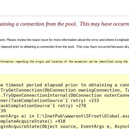
taining a connection from the pool. This may have occurr
t. Please review the stack trace for more information about the error and where it originate
 elapsed prior to obtaining a connection from the pool. This may have occurred because all
nformation regarding the origin and location of the exception can be identified using the 
he timeout period elapsed prior to obtaining a con
.TryGetConnection(DbConnection owningConnection, T
l.TryOpenConnectionInternal(DbConnection outerConn
ner(TaskCompletionSource`1 retry) +233

askCompletionSource`1 retry) +278

39

entArgs e) in C:\InetPub\wwwroot\SFroot\Global.asa
mpleteAcquireState() +410

ginAcquireState(Object source, EventArgs e, AsyncC