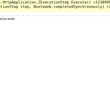
.HttpApplication.IExecutionStep.Execute() +1238999
.30319.36480