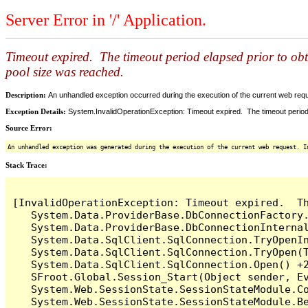
Server Error in '/' Application.
Timeout expired. The timeout period elapsed prior to ob
pool size was reached.
Description:
An unhandled exception occurred during the execution of the current web reques
Exception Details:
System.InvalidOperationException: Timeout expired. The timeout period
Source Error:
An unhandled exception was generated during the execution of the current web request. I
Stack Trace:
[InvalidOperationException: Timeout expired.  T
   System.Data.ProviderBase.DbConnectionFactory
   System.Data.ProviderBase.DbConnectionInterna
   System.Data.SqlClient.SqlConnection.TryOpenIn
   System.Data.SqlClient.SqlConnection.TryOpen(T
   System.Data.SqlClient.SqlConnection.Open() +2
   SFroot.Global.Session_Start(Object sender, Ev
   System.Web.SessionState.SessionStateModule.Co
   System.Web.SessionState.SessionStateModule.Be