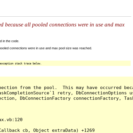
ed because all pooled connections were in use and max
d in the code.
 pooled connections were in use and max pool size was reached.
exception stack trace below.
nection from the pool.  This may have occurred bec
askCompletionSource`1 retry, DbConnectionOptions u
ection, DbConnectionFactory connectionFactory, Tas
x.vb:120

allback cb, Object extraData) +1269
