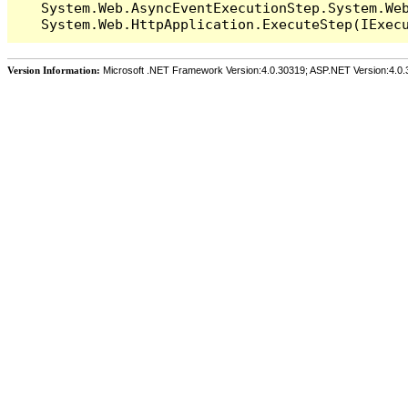
   System.Web.AsyncEventExecutionStep.System.Web
Version Information:
Microsoft .NET Framework Version:4.0.30319; ASP.NET Version:4.0