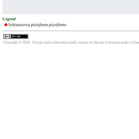
Legend
Schistocerca piceifrons piceifrons
Copyright © 2026. Except where otherwise noted, content on this site is licensed under a Cre