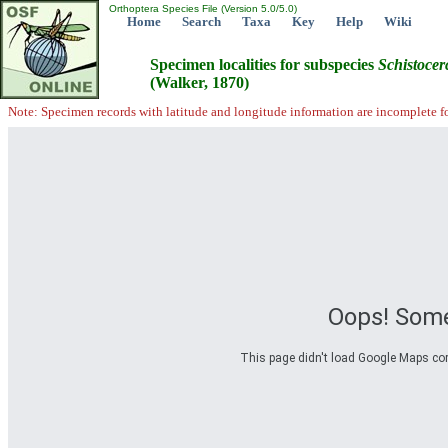
Orthoptera Species File (Version 5.0/5.0)
Home
Search
Taxa
Key
Help
Wiki
Specimen localities for subspecies
Schistocer
(Walker, 1870)
Note: Specimen records with latitude and longitude information are incomplete f
Oops! Some
This page didn't load Google Maps corre