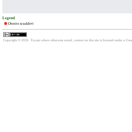
Legend
Onetes scudderi
Copyright © 2026. Except where otherwise noted, content on this site is licensed under a Cre