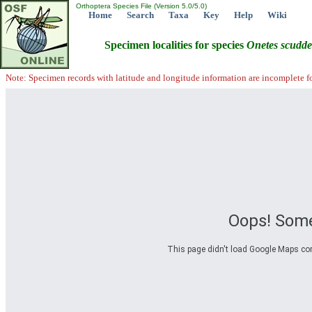
Orthoptera Species File (Version 5.0/5.0)
Home
Search
Taxa
Key
Help
Wiki
Specimen localities for species
Onetes
scudde
Note: Specimen records with latitude and longitude information are incomplete f
Oops! Some
This page didn't load Google Maps corre