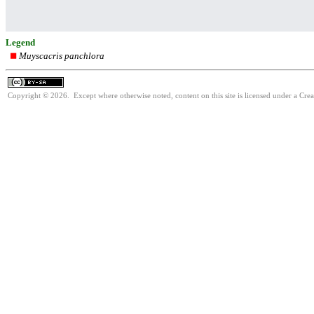
Legend
Muyscacris panchlora
Copyright © 2026. Except where otherwise noted, content on this site is licensed under a Cre