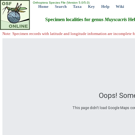
Orthoptera Species File (Version 5.0/5.0)
Home
Search
Taxa
Key
Help
Wiki
Specimen localities for genus
Muyscacris
Heb
Note: Specimen records with latitude and longitude information are incomplete f
Oops! Some
This page didn't load Google Maps corre