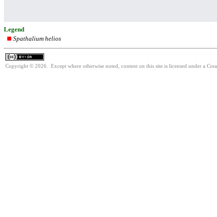
Legend
Spathalium helios
Copyright © 2026. Except where otherwise noted, content on this site is licensed under a Cre