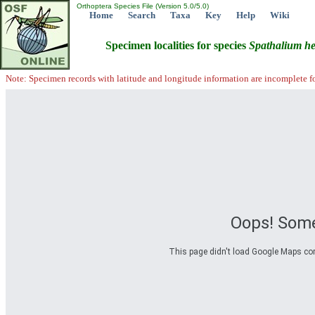
Orthoptera Species File (Version 5.0/5.0)
Home
Search
Taxa
Key
Help
Wiki
Specimen localities for species
Spathalium
he
Note: Specimen records with latitude and longitude information are incomplete f
Oops! Some
This page didn't load Google Maps corre