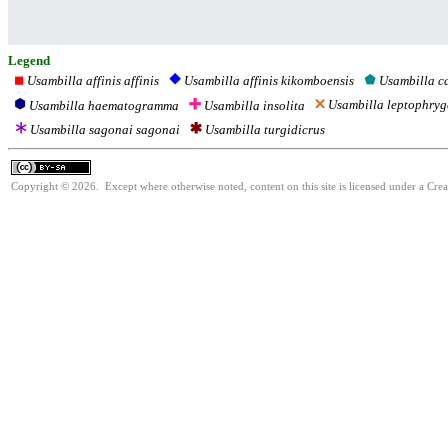
Legend
Usambilla affinis affinis
Usambilla c
Usambilla affinis kikomboensis
Usambilla leptophry
Usambilla haematogramma
Usambilla insolita
Usambilla sagonai sagonai
Usambilla turgidicrus
Copyright © 2026. Except where otherwise noted, content on this site is licensed under a Cre