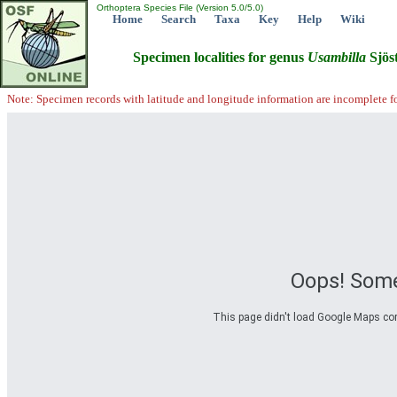
Orthoptera Species File (Version 5.0/5.0)
Home
Search
Taxa
Key
Help
Wiki
Specimen localities for genus
Usambilla
Sjöst
Note: Specimen records with latitude and longitude information are incomplete f
Oops! Some
This page didn't load Google Maps corre