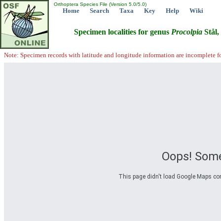
Orthoptera Species File (Version 5.0/5.0)
Home
Search
Taxa
Key
Help
Wiki
Specimen localities for genus
Procolpia
Stål,
Note: Specimen records with latitude and longitude information are incomplete f
Oops! Some
This page didn't load Google Maps corre