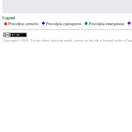
Legend
Procolpia centurio
Procolpia emarginata
Procolpia cyanoptera
Copyright © 2026. Except where otherwise noted, content on this site is licensed under a Cre