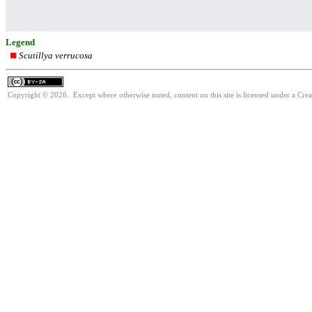
Legend
Scutillya verrucosa
Copyright © 2026. Except where otherwise noted, content on this site is licensed under a Cre