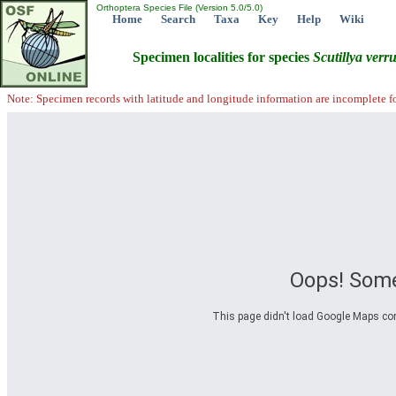
Orthoptera Species File (Version 5.0/5.0)
Home
Search
Taxa
Key
Help
Wiki
Specimen localities for species
Scutillya
verr
Note: Specimen records with latitude and longitude information are incomplete f
Oops! Some
This page didn't load Google Maps corre