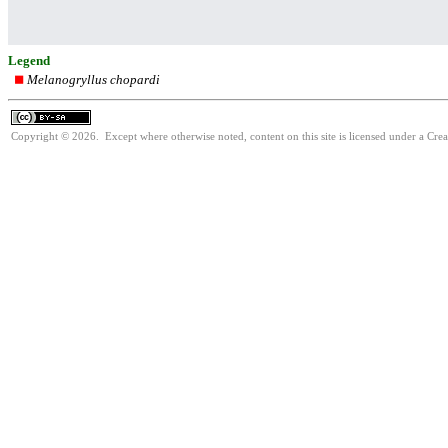
Legend
Melanogryllus chopardi
Copyright © 2026. Except where otherwise noted, content on this site is licensed under a Cre