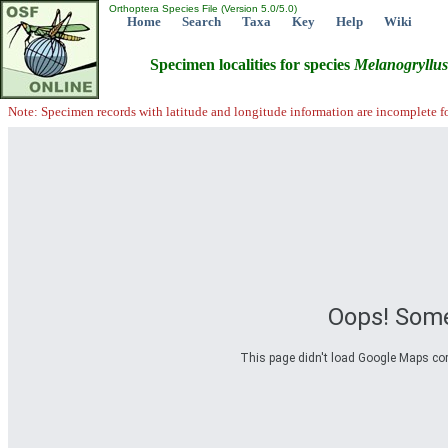
Orthoptera Species File (Version 5.0/5.0)
Home
Search
Taxa
Key
Help
Wiki
Specimen localities for species
Melanogryllus
Note: Specimen records with latitude and longitude information are incomplete f
Oops! Some
This page didn't load Google Maps corre