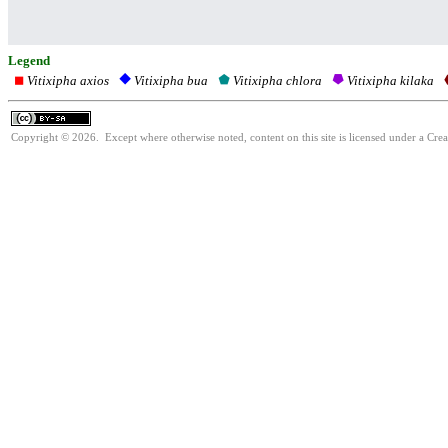
Legend
Vitixipha axios
Vitixipha chlora
Vitixipha kilaka
Vitixipha bua
Copyright © 2026. Except where otherwise noted, content on this site is licensed under a Cre