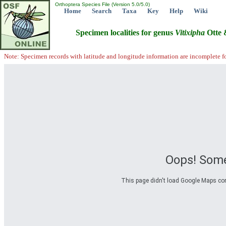
Orthoptera Species File (Version 5.0/5.0)
Home
Search
Taxa
Key
Help
Wiki
Specimen localities for genus
Vitixipha
Otte 
Note: Specimen records with latitude and longitude information are incomplete f
Oops! Some
This page didn't load Google Maps corre