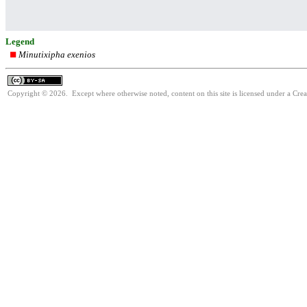
Legend
Minutixipha exenios
Copyright © 2026. Except where otherwise noted, content on this site is licensed under a Cre