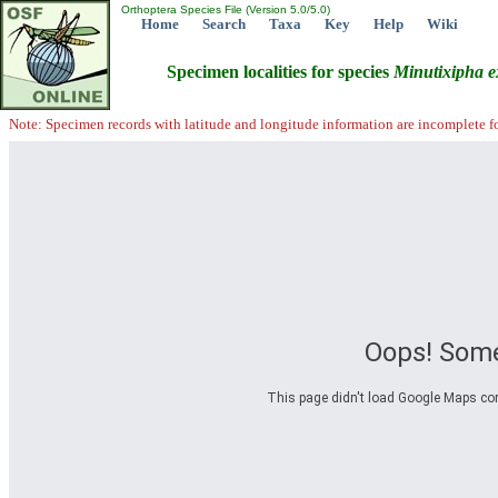
Orthoptera Species File (Version 5.0/5.0)
Home
Search
Taxa
Key
Help
Wiki
Specimen localities for species
Minutixipha
e
Note: Specimen records with latitude and longitude information are incomplete f
Oops! Some
This page didn't load Google Maps corre