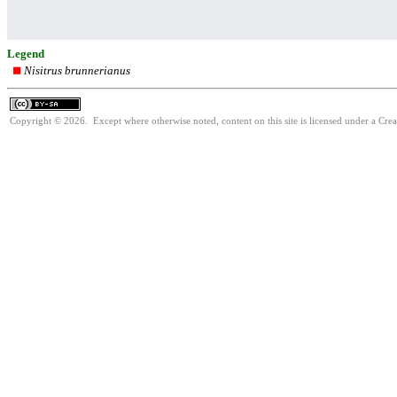
Legend
Nisitrus brunnerianus
Copyright © 2026. Except where otherwise noted, content on this site is licensed under a Cre