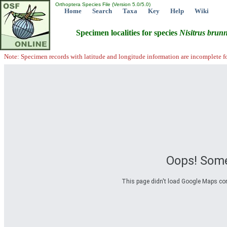
Orthoptera Species File (Version 5.0/5.0)
Home
Search
Taxa
Key
Help
Wiki
Specimen localities for species
Nisitrus
brunn
Note: Specimen records with latitude and longitude information are incomplete f
Oops! Some
This page didn't load Google Maps corre