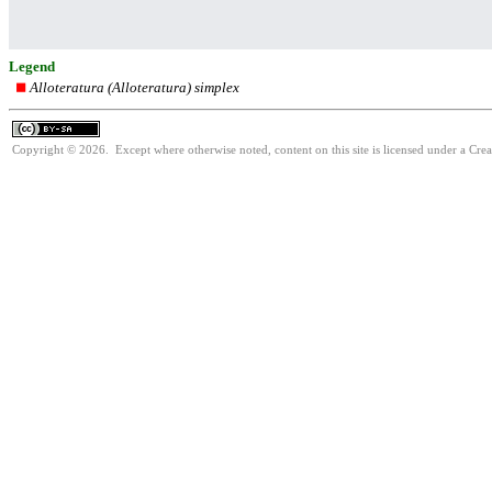
Legend
Alloteratura (Alloteratura) simplex
Copyright © 2026. Except where otherwise noted, content on this site is licensed under a Cre