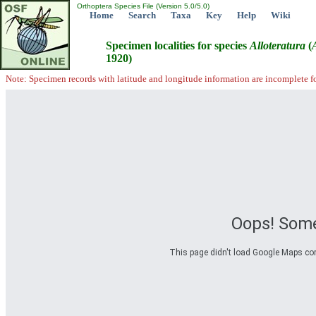
Orthoptera Species File (Version 5.0/5.0)
Home
Search
Taxa
Key
Help
Wiki
Specimen localities for species
Alloteratura
(
1920)
Note: Specimen records with latitude and longitude information are incomplete f
Oops! Some
This page didn't load Google Maps corre