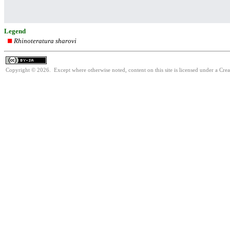
Legend
Rhinoteratura sharovi
Copyright © 2026. Except where otherwise noted, content on this site is licensed under a Cre