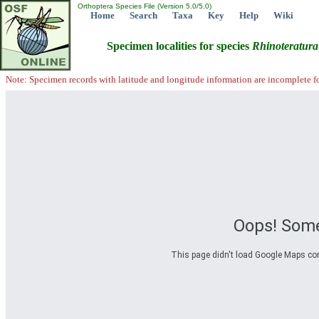
Orthoptera Species File (Version 5.0/5.0)
Home
Search
Taxa
Key
Help
Wiki
Specimen localities for species
Rhinoteratura
Note: Specimen records with latitude and longitude information are incomplete f
Oops! Some
This page didn't load Google Maps corre