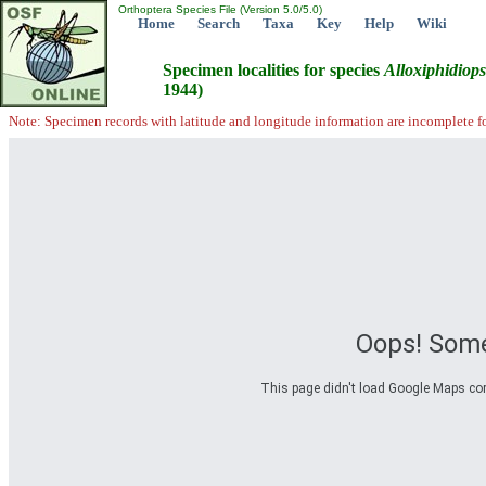
Orthoptera Species File (Version 5.0/5.0)
Home
Search
Taxa
Key
Help
Wiki
Specimen localities for species
Alloxiphidiops
1944)
Note: Specimen records with latitude and longitude information are incomplete f
Oops! Some
This page didn't load Google Maps corre