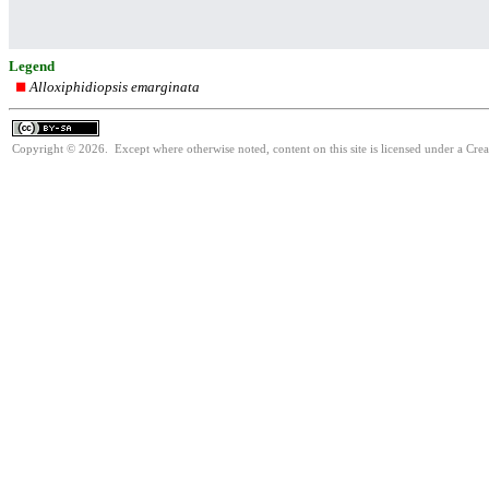
Legend
Alloxiphidiopsis emarginata
Copyright © 2026. Except where otherwise noted, content on this site is licensed under a Cre