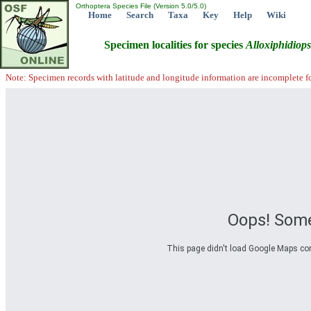
Orthoptera Species File (Version 5.0/5.0)
Home
Search
Taxa
Key
Help
Wiki
Specimen localities for species
Alloxiphidiops
Note: Specimen records with latitude and longitude information are incomplete f
Oops! Some
This page didn't load Google Maps corre