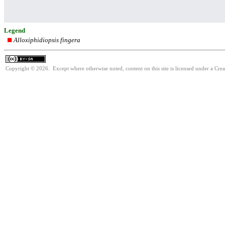
Legend
Alloxiphidiopsis fingera
Copyright © 2026. Except where otherwise noted, content on this site is licensed under a Cre