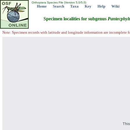
Orthoptera Species File (Version 5.0/5.0)
Home
Search
Taxa
Key
Help
Wiki
Specimen localities for subgenus
Pantecphyl
Note: Specimen records with latitude and longitude information are incomplete f
This