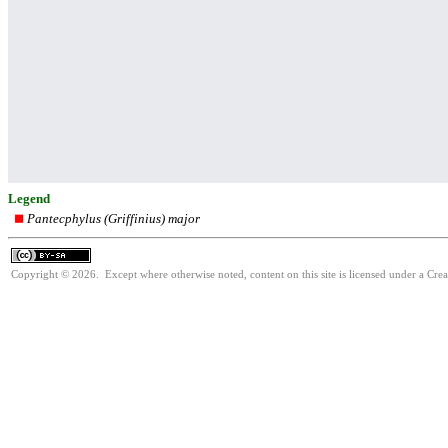
Legend
Pantecphylus (Griffinius) major
Copyright © 2026. Except where otherwise noted, content on this site is licensed under a Cre