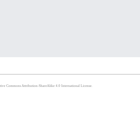
ative Commons Attribution-ShareAlike 4.0 International License.