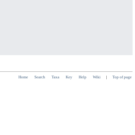
Home
Search
Taxa
Key
Help
Wiki
|
Top of page