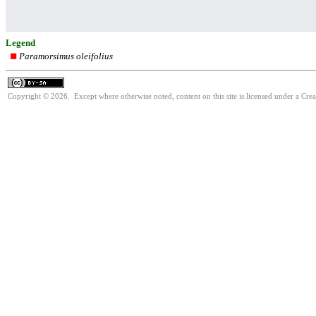
Legend
Paramorsimus oleifolius
Copyright © 2026. Except where otherwise noted, content on this site is licensed under a Cre