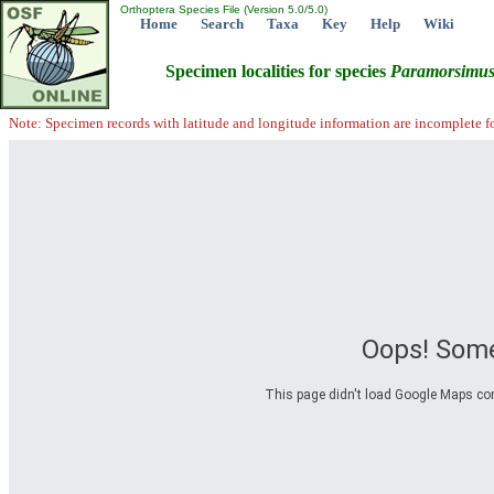
Orthoptera Species File (Version 5.0/5.0)
Home
Search
Taxa
Key
Help
Wiki
Specimen localities for species
Paramorsimu
Note: Specimen records with latitude and longitude information are incomplete f
Oops! Some
This page didn't load Google Maps corre