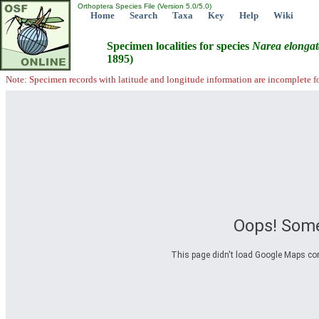
Orthoptera Species File (Version 5.0/5.0)
Home
Search
Taxa
Key
Help
Wiki
Specimen localities for species
Narea
elongat
1895)
Note: Specimen records with latitude and longitude information are incomplete f
Oops! Some
This page didn't load Google Maps corre