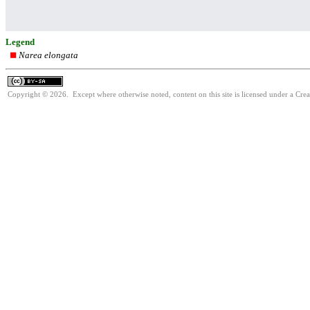
Legend
Narea elongata
Copyright © 2026. Except where otherwise noted, content on this site is licensed under a Cre