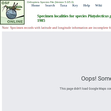
Orthoptera Species File (Version 5.0/5.0)
Home
Search
Taxa
Key
Help
Wiki
Specimen localities for species
Platydecticus
1985
Note: Specimen records with latitude and longitude information are incomplete f
Oops! Some
This page didn't load Google Maps corre