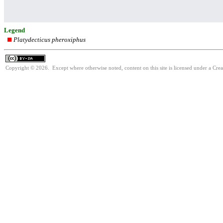
Legend
Platydecticus pheroxiphus
Copyright © 2026. Except where otherwise noted, content on this site is licensed under a Cre