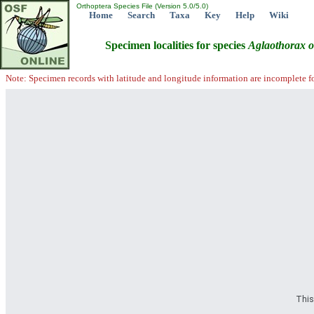
Orthoptera Species File (Version 5.0/5.0)
Home
Search
Taxa
Key
Help
Wiki
Specimen localities for species
Aglaothorax
o
Note: Specimen records with latitude and longitude information are incomplete f
This