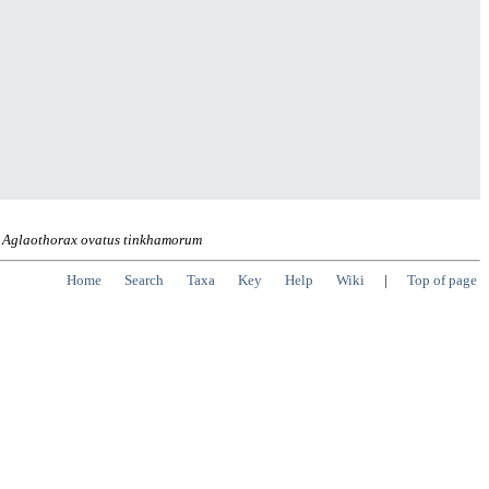
Aglaothorax ovatus tinkhamorum
Home
Search
Taxa
Key
Help
Wiki
|
Top of page