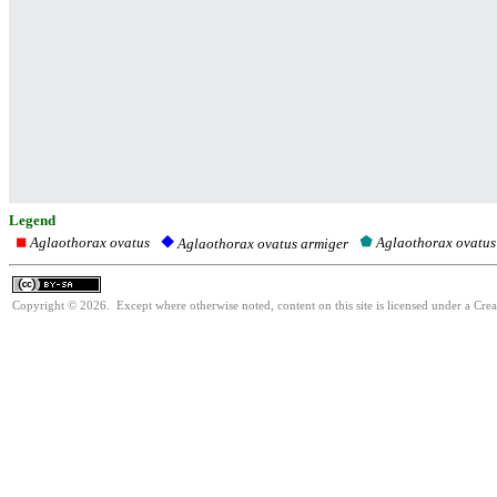
Legend
Aglaothorax ovatus
Aglaothorax ovatus
Aglaothorax ovatus armiger
Copyright © 2026. Except where otherwise noted, content on this site is licensed under a Cre