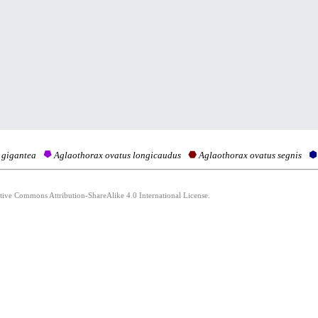
 gigantea
Aglaothorax ovatus longicaudus
Aglaothorax ovatus segnis
ative Commons Attribution-ShareAlike 4.0 International License.