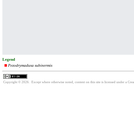
Legend
Pezodrymadusa subinermis
Copyright © 2026. Except where otherwise noted, content on this site is licensed under a Cre