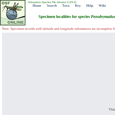
Orthoptera Species File (Version 5.0/5.0)
Home
Search
Taxa
Key
Help
Wiki
Specimen localities for species
Pezodrymadu
Note: Specimen records with latitude and longitude information are incomplete f
This