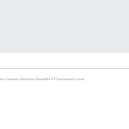
ative Commons Attribution-ShareAlike 4.0 International License.