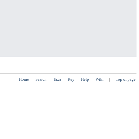
Home
Search
Taxa
Key
Help
Wiki
|
Top of page