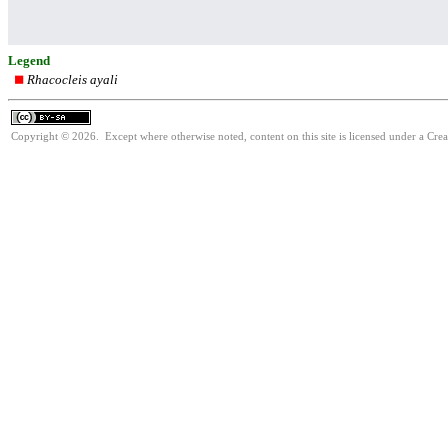
Legend
Rhacocleis ayali
Copyright © 2026. Except where otherwise noted, content on this site is licensed under a Cre