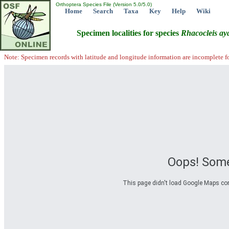
Orthoptera Species File (Version 5.0/5.0)
Home
Search
Taxa
Key
Help
Wiki
Specimen localities for species
Rhacocleis
aya
Note: Specimen records with latitude and longitude information are incomplete f
Oops! Some
This page didn't load Google Maps corre