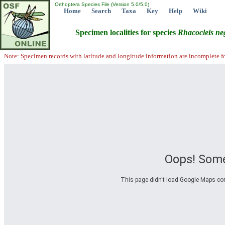
Orthoptera Species File (Version 5.0/5.0)
Home
Search
Taxa
Key
Help
Wiki
Specimen localities for species
Rhacocleis
ne
Note: Specimen records with latitude and longitude information are incomplete f
Oops! Some
This page didn't load Google Maps corre