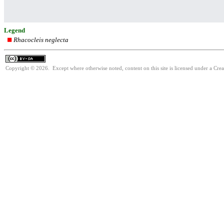
Legend
Rhacocleis neglecta
Copyright © 2026. Except where otherwise noted, content on this site is licensed under a Cre