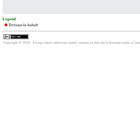
Legend
Terrozacla kubah
Copyright © 2026. Except where otherwise noted, content on this site is licensed under a Cre