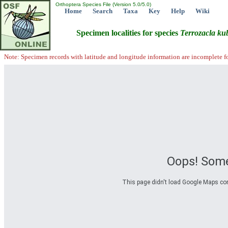
Orthoptera Species File (Version 5.0/5.0)
Home
Search
Taxa
Key
Help
Wiki
Specimen localities for species
Terrozacla
ku
Note: Specimen records with latitude and longitude information are incomplete f
Oops! Some
This page didn't load Google Maps corre