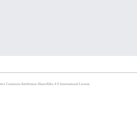
ative Commons Attribution-ShareAlike 4.0 International License.