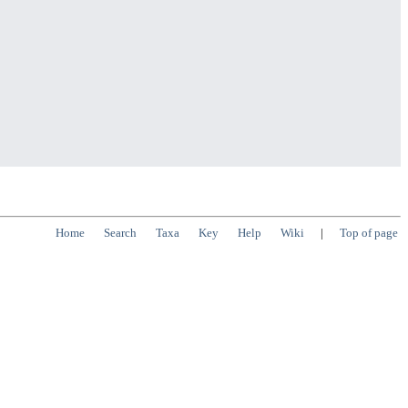
Home
Search
Taxa
Key
Help
Wiki
|
Top of page