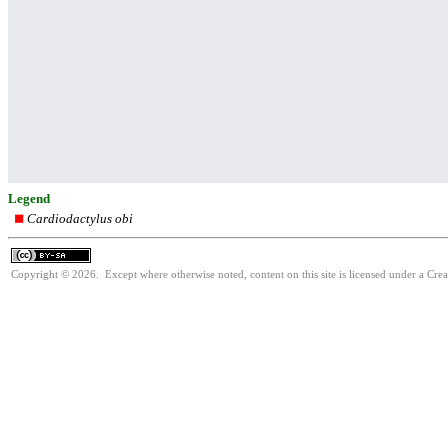
Legend
Cardiodactylus obi
Copyright © 2026. Except where otherwise noted, content on this site is licensed under a Cre