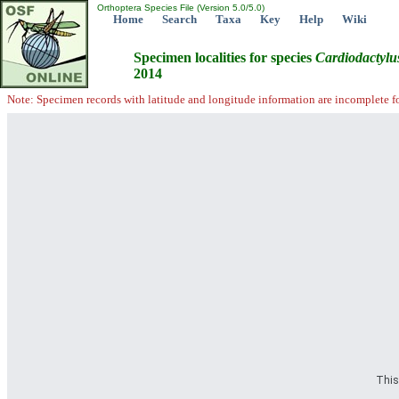
Orthoptera Species File (Version 5.0/5.0)
Home
Search
Taxa
Key
Help
Wiki
Specimen localities for species
Cardiodactylu
2014
Note: Specimen records with latitude and longitude information are incomplete f
This