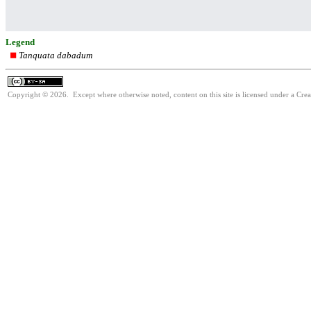
Legend
Tanquata dabadum
Copyright © 2026. Except where otherwise noted, content on this site is licensed under a Cre