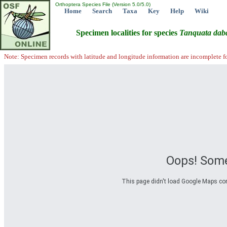
Orthoptera Species File (Version 5.0/5.0)
Home
Search
Taxa
Key
Help
Wiki
Specimen localities for species
Tanquata
dab
Note: Specimen records with latitude and longitude information are incomplete f
Oops! Some
This page didn't load Google Maps corre