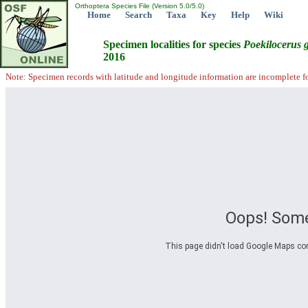
Orthoptera Species File (Version 5.0/5.0)
Home
Search
Taxa
Key
Help
Wiki
Specimen localities for species
Poekilocerus
2016
Note: Specimen records with latitude and longitude information are incomplete f
Oops! Some
This page didn't load Google Maps corre