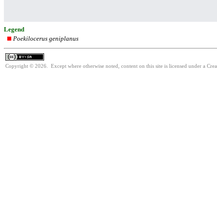
Legend
Poekilocerus geniplanus
Copyright © 2026. Except where otherwise noted, content on this site is licensed under a Cre