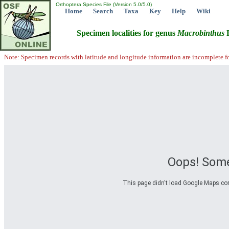
Orthoptera Species File (Version 5.0/5.0)
Home
Search
Taxa
Key
Help
Wiki
Specimen localities for genus
Macrobinthus
R
Note: Specimen records with latitude and longitude information are incomplete f
Oops! Some
This page didn't load Google Maps corre