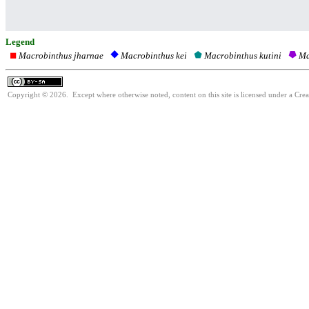
Legend
Macrobinthus jharnae
Macrobinthus kutini
Ma
Macrobinthus kei
Copyright © 2026. Except where otherwise noted, content on this site is licensed under a Cre