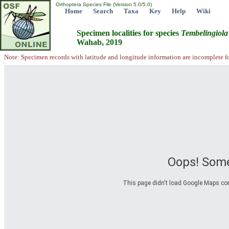
Orthoptera Species File (Version 5.0/5.0)
Home
Search
Taxa
Key
Help
Wiki
Specimen localities for species
Tembelingiola
Wahab, 2019
Note: Specimen records with latitude and longitude information are incomplete f
Oops! Some
This page didn't load Google Maps corre