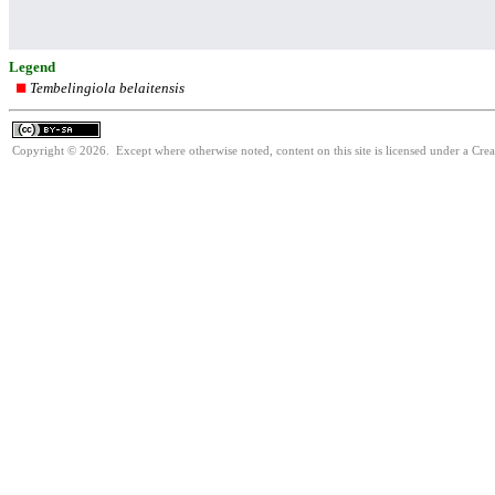
Legend
Tembelingiola belaitensis
Copyright © 2026. Except where otherwise noted, content on this site is licensed under a Cre