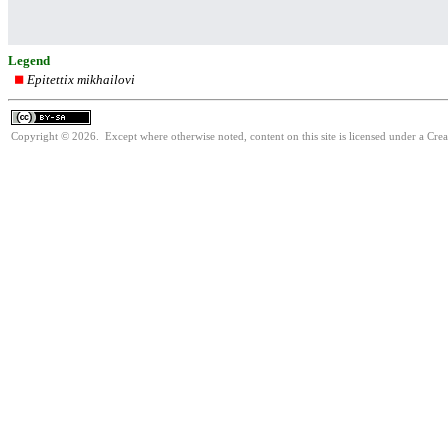
Legend
Epitettix mikhailovi
Copyright © 2026. Except where otherwise noted, content on this site is licensed under a Cre