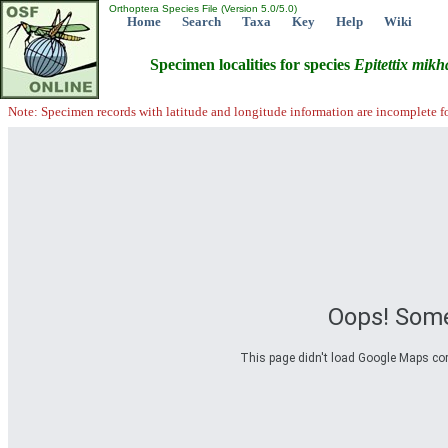
Orthoptera Species File (Version 5.0/5.0)
Home
Search
Taxa
Key
Help
Wiki
Specimen localities for species
Epitettix
mikha
Note: Specimen records with latitude and longitude information are incomplete f
Oops! Some
This page didn't load Google Maps corre