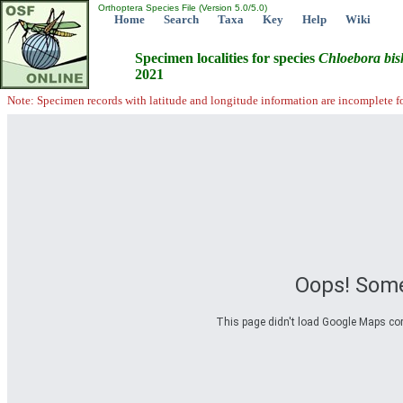
Orthoptera Species File (Version 5.0/5.0)
Home
Search
Taxa
Key
Help
Wiki
Specimen localities for species
Chloebora
bi
2021
Note: Specimen records with latitude and longitude information are incomplete f
Oops! Some
This page didn't load Google Maps corre