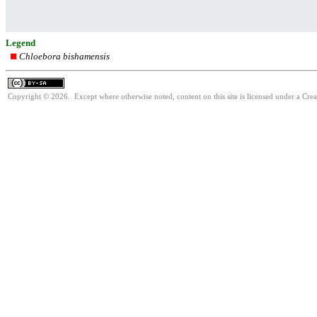
Legend
Chloebora bishamensis
Copyright © 2026. Except where otherwise noted, content on this site is licensed under a Cre