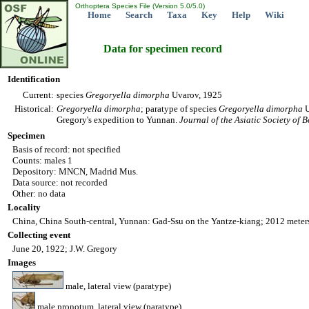
Orthoptera Species File (Version 5.0/5.0)
Home
Search
Taxa
Key
Help
Wiki
Data for specimen record
Identification
Current:
species
Gregoryella
dimorpha
Uvarov, 1925
Historical:
Gregoryella
dimorpha
; paratype of species
Gregoryella
dimorpha
U
Gregory's expedition to Yunnan.
Journal of the Asiatic Society of 
Specimen
Basis of record: not specified
Counts: males 1
Depository: MNCN, Madrid Mus.
Data source: not recorded
Other: no data
Locality
China, China South-central, Yunnan: Gad-Ssu on the Yantze-kiang; 2012 meters
Collecting event
June 20, 1922; J.W. Gregory
Images
male, lateral view (paratype)
male pronotum, lateral view (paratype)