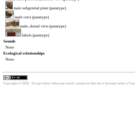
male subgenital plate (paratype)
male cerci (paratype)
male, dorsal view (paratype)
labels (paratype)
Sounds
None
Ecological relationships
None
Copyright © 2026. Except where otherwise noted, content on this site is licensed under a Cre