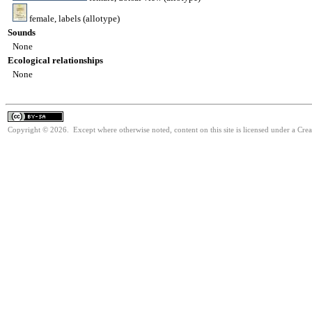
female, labels (allotype)
Sounds
None
Ecological relationships
None
Copyright © 2026. Except where otherwise noted, content on this site is licensed under a Cre