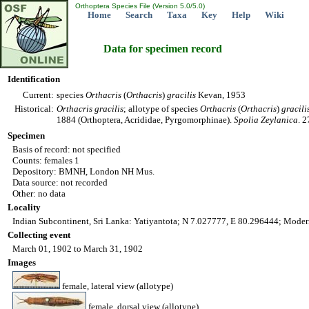
Orthoptera Species File (Version 5.0/5.0)
Home
Search
Taxa
Key
Help
Wiki
Data for specimen record
Identification
Current:
species
Orthacris
(
Orthacris
)
gracilis
Kevan, 1953
Historical:
Orthacris
gracilis
; allotype of species
Orthacris
(
Orthacris
)
gracili
1884 (Orthoptera, Acrididae, Pyrgomorphinae).
Spolia Zeylanica
. 
Specimen
Basis of record: not specified
Counts: females 1
Depository: BMNH, London NH Mus.
Data source: not recorded
Other: no data
Locality
Indian Subcontinent, Sri Lanka: Yatiyantota; N 7.027777, E 80.296444; Modern
Collecting event
March 01, 1902 to March 31, 1902
Images
female, lateral view (allotype)
female, dorsal view (allotype)