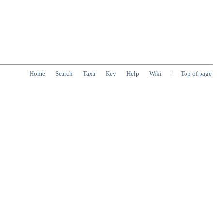
Home
Search
Taxa
Key
Help
Wiki
|
Top of page