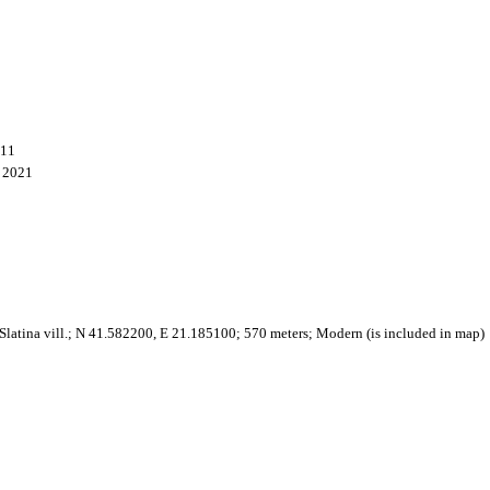
011
, 2021
latina vill.; N 41.582200, E 21.185100; 570 meters; Modern (is included in map)