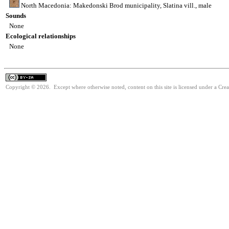
North Macedonia: Makedonski Brod municipality, Slatina vill., male
Sounds
None
Ecological relationships
None
Copyright © 2026. Except where otherwise noted, content on this site is licensed under a Cre