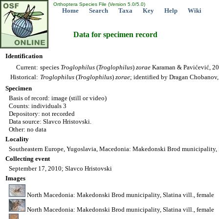
Orthoptera Species File (Version 5.0/5.0)
Home
Search
Taxa
Key
Help
Wiki
Data for specimen record
Identification
Current:
species
Troglophilus
(
Troglophilus
)
zorae
Karaman & Pavićević, 2
Historical:
Troglophilus
(
Troglophilus
)
zorae
; identified by Dragan Chobanov
Specimen
Basis of record: image (still or video)
Counts: individuals 3
Depository: not recorded
Data source: Slavco Hristovski.
Other: no data
Locality
Southeastern Europe, Yugoslavia, Macedonia: Makedonski Brod municipality, S
Collecting event
September 17, 2010; Slavco Hristovski
Images
North Macedonia: Makedonski Brod municipality, Slatina vill., female
North Macedonia: Makedonski Brod municipality, Slatina vill., female