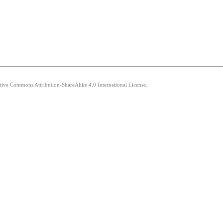
ative Commons Attribution-ShareAlike 4.0 International License.