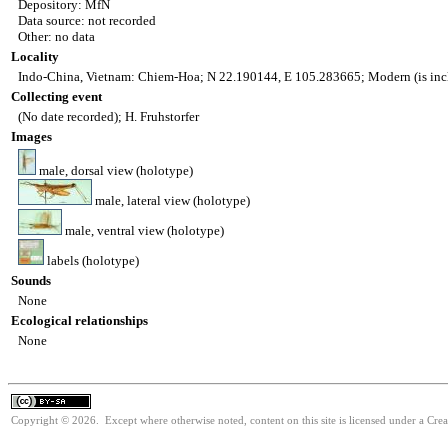
Depository: MfN
Data source: not recorded
Other: no data
Locality
Indo-China, Vietnam: Chiem-Hoa; N 22.190144, E 105.283665; Modern (is inc
Collecting event
(No date recorded); H. Fruhstorfer
Images
male, dorsal view (holotype)
male, lateral view (holotype)
male, ventral view (holotype)
labels (holotype)
Sounds
None
Ecological relationships
None
Copyright © 2026. Except where otherwise noted, content on this site is licensed under a Cre