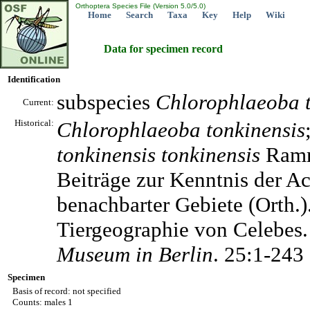
Orthoptera Species File (Version 5.0/5.0)
Home
Search
Taxa
Key
Help
Wiki
Data for specimen record
Identification
subspecies
Chlorophlaeoba
Current:
Historical:
Chlorophlaeoba
tonkinensis
tonkinensis
tonkinensis
Ramm
Beiträge zur Kenntnis der A
benachbarter Gebiete (Orth.
Tiergeographie von Celebes
Museum in Berlin
. 25:1-243
Specimen
Basis of record: not specified
Counts: males 1