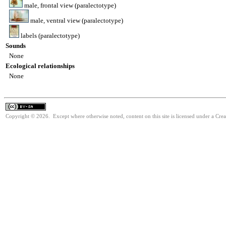
male, frontal view (paralectotype)
male, ventral view (paralectotype)
labels (paralectotype)
Sounds
None
Ecological relationships
None
Copyright © 2026. Except where otherwise noted, content on this site is licensed under a Cre