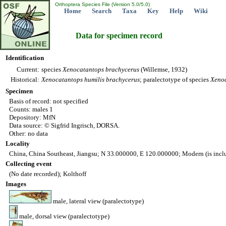
Orthoptera Species File (Version 5.0/5.0)
Home
Search
Taxa
Key
Help
Wiki
Data for specimen record
Identification
Current:
species
Xenocatantops
brachycerus
(Willemse, 1932)
Historical:
Xenocatantops
humilis
brachycerus
; paralectotype of species
Xeno
Specimen
Basis of record: not specified
Counts: males 1
Depository: MfN
Data source: © Sigfrid Ingrisch, DORSA.
Other: no data
Locality
China, China Southeast, Jiangsu; N 33.000000, E 120.000000; Modern (is incl
Collecting event
(No date recorded); Kolthoff
Images
male, lateral view (paralectotype)
male, dorsal view (paralectotype)