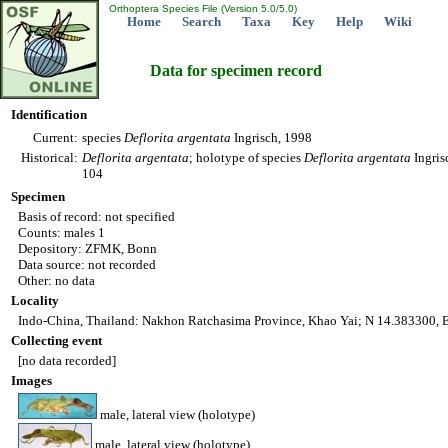
Orthoptera Species File (Version 5.0/5.0)
Home
Search
Taxa
Key
Help
Wiki
Data for specimen record
Identification
Current:
species
Deflorita
argentata
Ingrisch, 1998
Historical:
Deflorita
argentata
; holotype of species
Deflorita
argentata
Ingris
104
Specimen
Basis of record: not specified
Counts: males 1
Depository: ZFMK, Bonn
Data source: not recorded
Other: no data
Locality
Indo-China, Thailand: Nakhon Ratchasima Province, Khao Yai; N 14.383300, E
Collecting event
[no data recorded]
Images
male, lateral view (holotype)
male, lateral view (holotype)