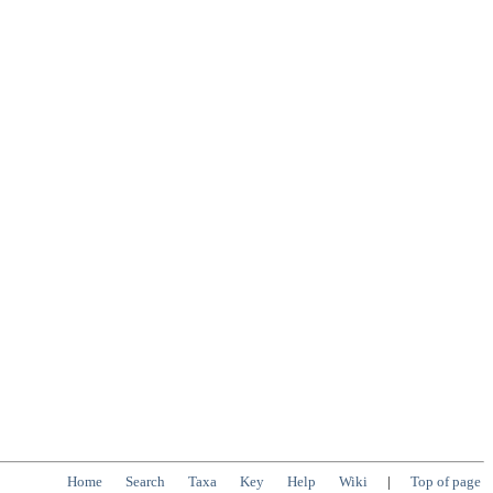
Home
Search
Taxa
Key
Help
Wiki
|
Top of page