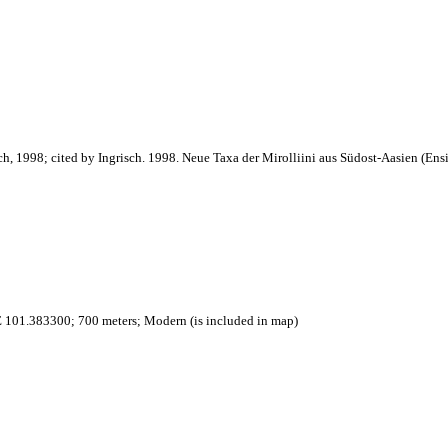
ch, 1998; cited by Ingrisch. 1998. Neue Taxa der Mirolliini aus Südost-Aasien (Ensi
 101.383300; 700 meters; Modern (is included in map)