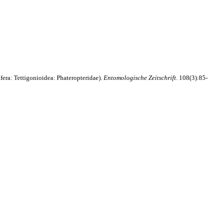
fera: Tettigonioidea: Phateropteridae).
Entomologische Zeitschrift
. 108(3):85-