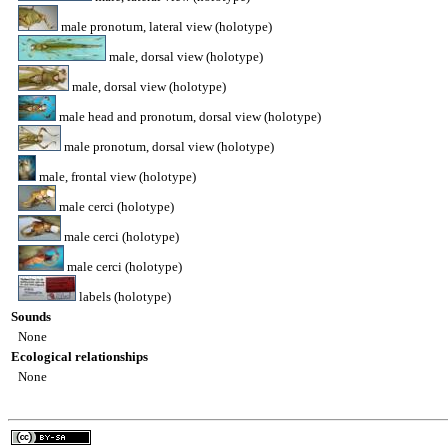
male pronotum, lateral view (holotype)
male, dorsal view (holotype)
male, dorsal view (holotype)
male head and pronotum, dorsal view (holotype)
male pronotum, dorsal view (holotype)
male, frontal view (holotype)
male cerci (holotype)
male cerci (holotype)
male cerci (holotype)
labels (holotype)
Sounds
None
Ecological relationships
None