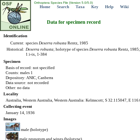
Orthoptera Species File (Version 5.0/5.0)
Home
Search
Taxa
Key
Help
Wiki
Data for specimen record
Identification
Current:
species
Dexerra
robusta
Rentz, 1985
Historical:
Dexerra
robusta
; holotype of species
Dexerra
robusta
Rentz, 1985; 
1:i-ix, 1-384
Specimen
Basis of record: not specified
Counts: males 1
Depository: ANIC, Canberra
Data source: not recorded
Other: no data
Locality
Australia, Western Australia, Western Australia: Kelmscott; S 32.115047, E 11
Collecting event
January 14, 1936
Images
male (holotype)
male pronotum and wings (holotype)