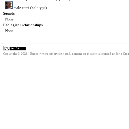
male cerci (holotype)
Sounds
None
Ecological relationships
None
Copyright © 2026. Except where otherwise noted, content on this site is licensed under a Cre