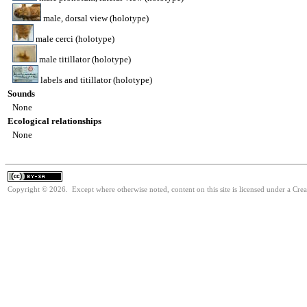
male, dorsal view (holotype)
male cerci (holotype)
male titillator (holotype)
labels and titillator (holotype)
Sounds
None
Ecological relationships
None
Copyright © 2026. Except where otherwise noted, content on this site is licensed under a Cre