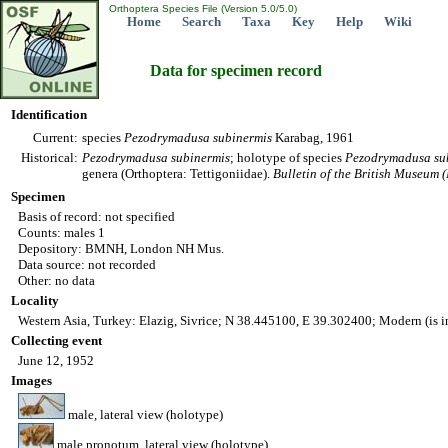
Orthoptera Species File (Version 5.0/5.0)
Home
Search
Taxa
Key
Help
Wiki
Data for specimen record
Identification
Current:
species
Pezodrymadusa
subinermis
Karabag, 1961
Historical:
Pezodrymadusa
subinermis
; holotype of species
Pezodrymadusa
su
genera (Orthoptera: Tettigoniidae).
Bulletin of the British Museum 
Specimen
Basis of record: not specified
Counts: males 1
Depository: BMNH, London NH Mus.
Data source: not recorded
Other: no data
Locality
Western Asia, Turkey: Elazig, Sivrice; N 38.445100, E 39.302400; Modern (is 
Collecting event
June 12, 1952
Images
male, lateral view (holotype)
male pronotum, lateral view (holotype)