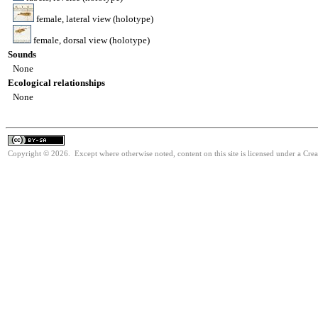
female, lateral view (holotype)
female, dorsal view (holotype)
Sounds
None
Ecological relationships
None
Copyright © 2026. Except where otherwise noted, content on this site is licensed under a Cre