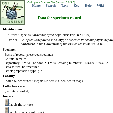
Orthoptera Species File (Version 5.0/5.0)
Home
Search
Taxa
Key
Help
Wiki
Data for specimen record
Identification
Current:
species
Paraconophyma
nepalensis
(Walker, 1870)
Historical:
Caloptenus
nepalensis
; holotype of species
Paraconophyma
nepal
Saltatoria in the Collection of the British Museum
. 4:605-809
Specimen
Basis of record: preserved specimen
Counts: females 1
Depository: BMNH, London NH Mus.; catalog number NHMUK013803242
Data source: not recorded
Other: preparation type, pin
Locality
Indian Subcontinent, Nepal; Modern (is included in map)
Collecting event
[no data recorded]
Images
labels (holotype)
labels, reverse (holotype)