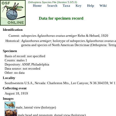
Orthoptera Species File (Version 5.0/5.0)
Home
Search
Taxa
Key
Help
Wiki
Data for specimen record
Identification
Current:
subspecies
Aglaothorax
ovatus
armiger
Rehn & Hebard, 1920
Historical:
Aglaothorax
armiger
; holotype of subspecies
Aglaothorax
ovatus
genera and species of North American Decticinae (Orthoptera: Tetti
Specimen
Basis of record: not specified
Counts: males 1
Depository: ANSP, Philadelphia
Data source: not recorded
Other: no data
Locality
Southwestern U.S.A., Nevada: Charleston Mts., Lee Canyon; N 36.304359, W 1
Collecting event
August 18, 1919
Images
male, lateral view (holotype)
male head and pronotum, dorsal view (holotype)