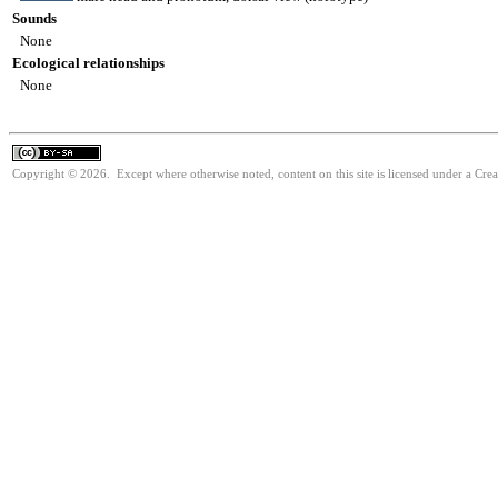
Sounds
None
Ecological relationships
None
Copyright © 2026. Except where otherwise noted, content on this site is licensed under a Cre