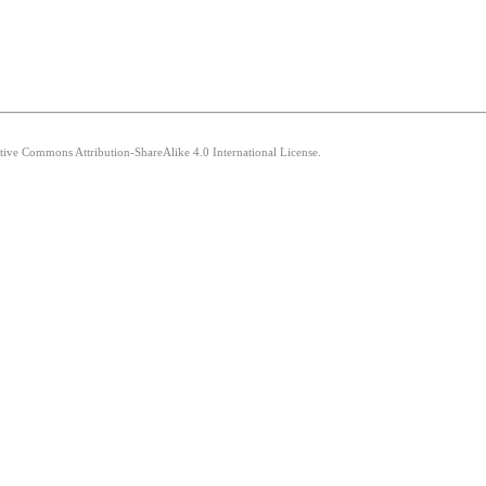
ative Commons Attribution-ShareAlike 4.0 International License.