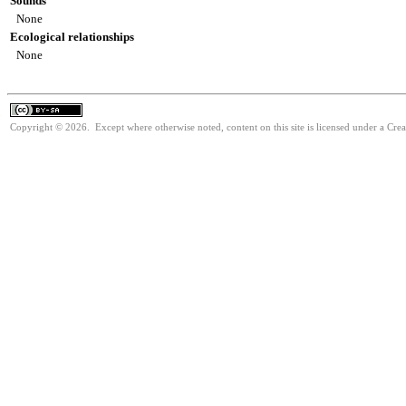
Sounds
None
Ecological relationships
None
Copyright © 2026. Except where otherwise noted, content on this site is licensed under a Cre