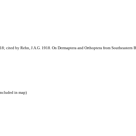
8; cited by Rehn, J.A.G. 1918. On Dermaptera and Orthoptera from Southeastern B
included in map)