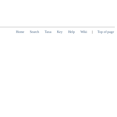
Home
Search
Taxa
Key
Help
Wiki
|
Top of page