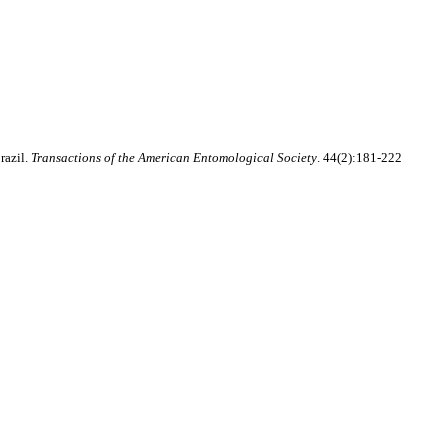
razil.
Transactions of the American Entomological Society
. 44(2):181-222