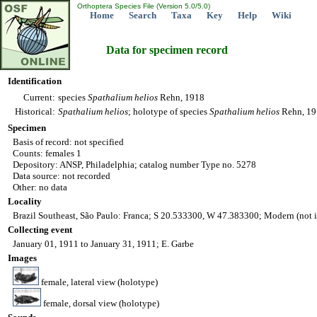
Orthoptera Species File (Version 5.0/5.0)
Home
Search
Taxa
Key
Help
Wiki
Data for specimen record
Identification
Current:
species
Spathalium
helios
Rehn, 1918
Historical:
Spathalium
helios
; holotype of species
Spathalium
helios
Rehn, 191
Specimen
Basis of record: not specified
Counts: females 1
Depository: ANSP, Philadelphia; catalog number Type no. 5278
Data source: not recorded
Other: no data
Locality
Brazil Southeast, São Paulo: Franca; S 20.533300, W 47.383300; Modern (not 
Collecting event
January 01, 1911 to January 31, 1911; E. Garbe
Images
female, lateral view (holotype)
female, dorsal view (holotype)