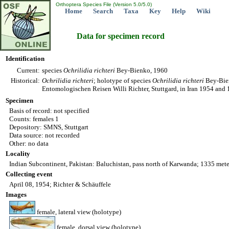
Orthoptera Species File (Version 5.0/5.0)
Home
Search
Taxa
Key
Help
Wiki
Data for specimen record
Identification
Current:
species
Ochrilidia
richteri
Bey-Bienko, 1960
Historical:
Ochrilidia
richteri
; holotype of species
Ochrilidia
richteri
Bey-Bien
Entomologischen Reisen Willi Richter, Stuttgard, in Iran 1954 and 
Specimen
Basis of record: not specified
Counts: females 1
Depository: SMNS, Stuttgart
Data source: not recorded
Other: no data
Locality
Indian Subcontinent, Pakistan: Baluchistan, pass north of Karwanda; 1335 mete
Collecting event
April 08, 1954; Richter & Schäuffele
Images
female, lateral view (holotype)
female, dorsal view (holotype)