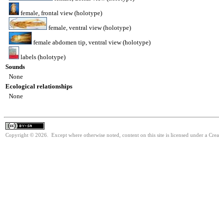
female, frontal view (holotype)
female, ventral view (holotype)
female abdomen tip, ventral view (holotype)
labels (holotype)
Sounds
None
Ecological relationships
None
Copyright © 2026. Except where otherwise noted, content on this site is licensed under a Cre