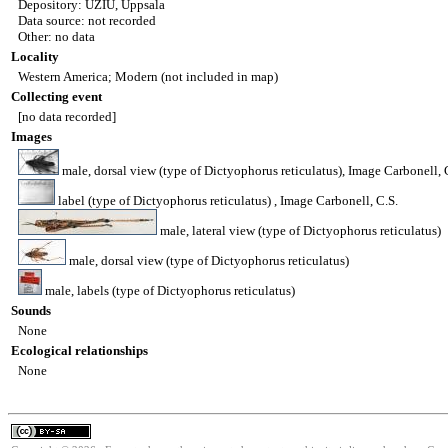
Depository: UZIU, Uppsala
Data source: not recorded
Other: no data
Locality
Western America; Modern (not included in map)
Collecting event
[no data recorded]
Images
male, dorsal view (type of Dictyophorus reticulatus), Image Carbonell, 
label (type of Dictyophorus reticulatus) , Image Carbonell, C.S.
male, lateral view (type of Dictyophorus reticulatus)
male, dorsal view (type of Dictyophorus reticulatus)
male, labels (type of Dictyophorus reticulatus)
Sounds
None
Ecological relationships
None