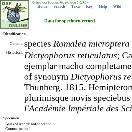
Orthoptera Species File (Version 5.0/5.0)
Home
Search
Taxa
Key
Help
Wiki
Data for specimen record
Identification
species
Romalea
microptera
Current:
Historical:
Dictyophorus
reticulatus
; C
ejemplar macho completament
of synonym
Dictyophorus
re
Thunberg. 1815. Hemipteroru
plurimisque novis speciebus 
l'Académie Impériale des Sci
Specimen
Basis of record: not specified
Counts: males 1