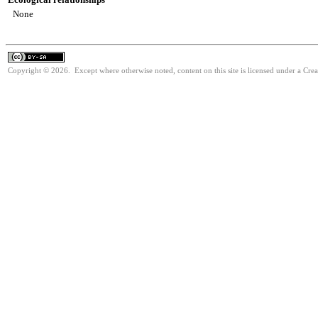
None
Copyright © 2026. Except where otherwise noted, content on this site is licensed under a Cre