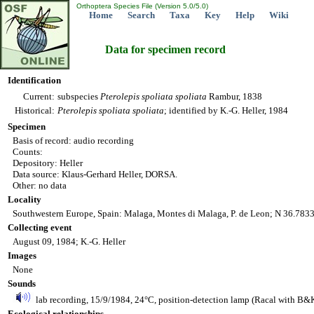
Orthoptera Species File (Version 5.0/5.0)
Home
Search
Taxa
Key
Help
Wiki
Data for specimen record
Identification
Current:
subspecies
Pterolepis
spoliata
spoliata
Rambur, 1838
Historical:
Pterolepis
spoliata
spoliata
; identified by K.-G. Heller, 1984
Specimen
Basis of record: audio recording
Counts:
Depository: Heller
Data source: Klaus-Gerhard Heller, DORSA.
Other: no data
Locality
Southwestern Europe, Spain: Malaga, Montes di Malaga, P. de Leon; N 36.783
Collecting event
August 09, 1984; K.-G. Heller
Images
None
Sounds
lab recording, 15/9/1984, 24°C, position-detection lamp (Racal with B&K
Ecological relationships